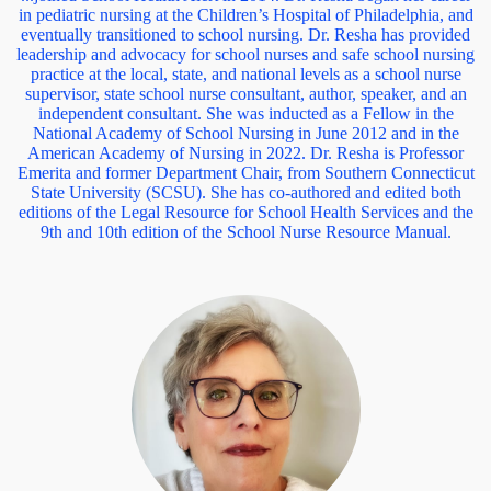
in pediatric nursing at the Children’s Hospital of Philadelphia, and
eventually transitioned to school nursing. Dr. Resha has provided
leadership and advocacy for school nurses and safe school nursing
practice at the local, state, and national levels as a school nurse
supervisor, state school nurse consultant, author, speaker, and an
independent consultant. She was inducted as a Fellow in the
National Academy of School Nursing in June 2012 and in the
American Academy of Nursing in 2022. Dr. Resha is Professor
Emerita and former Department Chair, from Southern Connecticut
State University (SCSU). She has co-authored and edited both
editions of the Legal Resource for School Health Services and the
9th and 10th edition of the School Nurse Resource Manual.