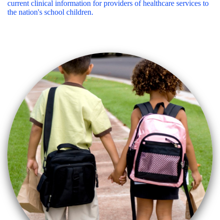
current clinical information for providers of healthcare services to
the nation's school children.