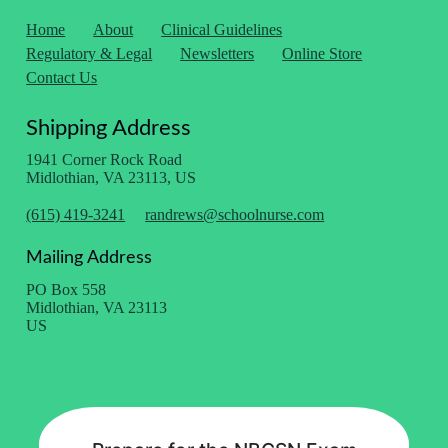
Home
About
Clinical Guidelines
Regulatory & Legal
Newsletters
Online Store
Contact Us
Shipping Address
1941 Corner Rock Road
Midlothian, VA 23113, US
(615) 419-3241
randrews@schoolnurse.com
Mailing Address
PO Box 558
Midlothian, VA 23113
US