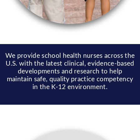
We provide school health nurses across the
U.S. with the latest clinical, evidence-based
developments and research to help
maintain safe, quality practice competency
in the K-12 environment.