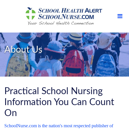
About Us
Practical School Nursing
Information You Can Count
On
SchoolNurse.com is the nation's most respected publisher of