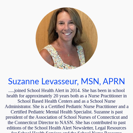
Suzanne Levasseur, MSN, APRN
.....joined School Health Alert in 2014. She has been in school
health for approximately 20 years both as a Nurse Practitioner in
School Based Health Centers and as a School Nurse
Administrator. She is a Certified Pediatric Nurse Practitioner and a
Certified Pediatric Mental Health Specialist. Suzanne is past
president of the Association of School Nurses of Connecticut and
the Connecticut Director to NASN. She has contributed to past
editions of the School Health Alert Newsletter, Legal Resources