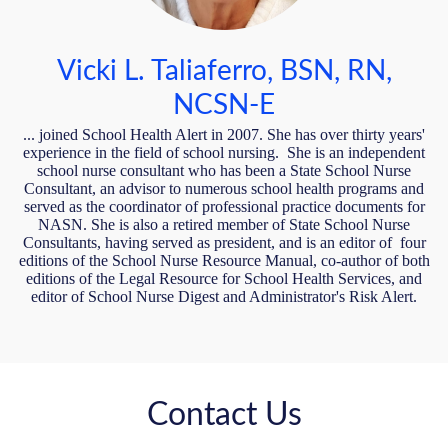
Vicki L. Taliaferro, BSN, RN,
NCSN-E
... joined School Health Alert in 2007. She has over thirty years'
experience in the field of school nursing. She is an independent
school nurse consultant who has been a State School Nurse
Consultant, an advisor to numerous school health programs and
served as the coordinator of professional practice documents for
NASN. She is also a retired member of State School Nurse
Consultants, having served as president, and is an editor of four
editions of the School Nurse Resource Manual, co-author of both
editions of the Legal Resource for School Health Services, and
editor of School Nurse Digest and Administrator's Risk Alert.
Contact Us