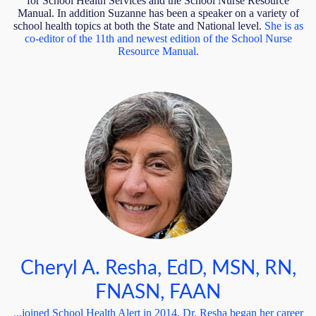
for School Health Services and the School Nurse Resource
Manual. In addition Suzanne has been a speaker on a variety of
school health topics at both the State and National level.
She is
as
co-editor of the 11th and newest edition of the School Nurse
Resource Manual.
Cheryl A. Resha, EdD, MSN, RN,
FNASN, FAAN
...joined School Health Alert in 2014. Dr. Resha began her career