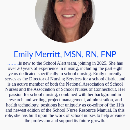
Emily Merritt, MSN, RN, FNP
……..
is new to the School Alert team, joining in 2025. She has
over 20 years of experience in nursing, including the past eight
years dedicated specifically to school nursing. Emily currently
serves as the Director of Nursing Services for a school district and
is an active member of both the National Association of School
Nurses and the Association of School Nurses of Connecticut. Her
passion for school nursing, combined with her background in
research and writing, project management, administration, and
health technology, positions her uniquely as co-editor of the 11th
and newest edition of the School Nurse Resource Manual. In this
role, she has built upon the work of school nurses to help advance
the profession and support its future growth.