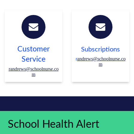
Customer
Subscriptions
Service
r
andrews@schoolnurse.co
m
randrews@schoolnurse.co
m
School Health Alert