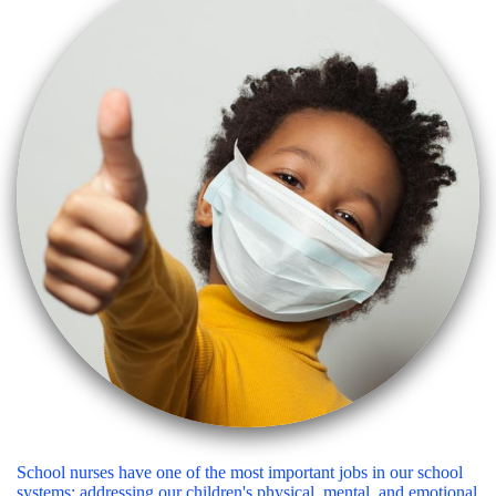
School nurses have one of the most important jobs in our school
systems: addressing our children's physical, mental, and emotional