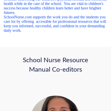
health while in the care of the school. You are vital to children's
success because healthy children learn better and have brighter
futures.
SchoolNurse.com supports the work you do and the students you
care for by offering accessible for professional resources that will
keep you informed, successful, and confident in your demanding
daily work.
School Nurse Resource
Manual Co-editors